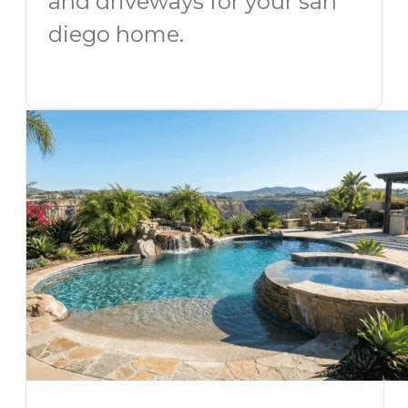
and driveways for your san
diego home.