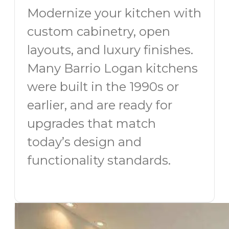
Modernize your kitchen with
custom cabinetry, open
layouts, and luxury finishes.
Many Barrio Logan kitchens
were built in the 1990s or
earlier, and are ready for
upgrades that match
today’s design and
functionality standards.