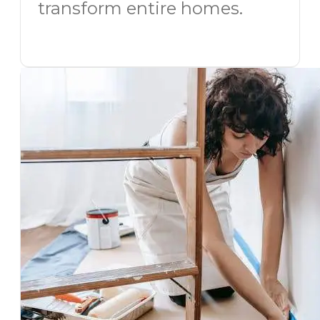
transform entire homes.