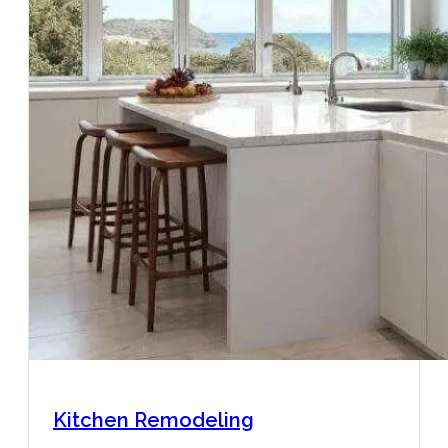
Kitchen Remodeling