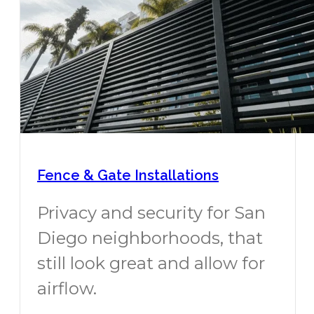
Fence & Gate Installations
Privacy and security for San
Diego neighborhoods, that
still look great and allow for
airflow.