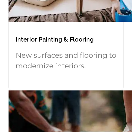
Interior Painting & Flooring
New surfaces and flooring to
modernize interiors.