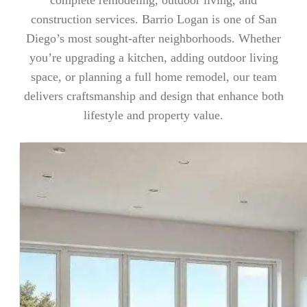
construction services. Barrio Logan is one of San
Diego’s most sought-after neighborhoods. Whether
you’re upgrading a kitchen, adding outdoor living
space, or planning a full home remodel, our team
delivers craftsmanship and design that enhance both
lifestyle and property value.