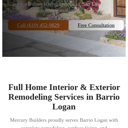
luxury outdoor living spaces in San Diego's
most iconic coastal community.
Call (619) 452-9829
Free Consultation
Full Home Interior & Exterior
Remodeling Services in Barrio
Logan
Mercury Builders proudly serves Barrio Logan with
complete remodeling, outdoor living, and