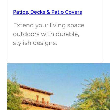
Patios, Decks & Patio Covers
Extend your living space
outdoors with durable,
stylish designs.