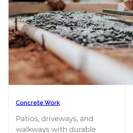
Concrete Work
Patios, driveways, and
walkways with durable