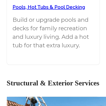
Pools, Hot Tubs & Pool Decking
Build or upgrade pools and
decks for family recreation
and luxury living. Add a hot
tub for that extra luxury.
Structural & Exterior Services