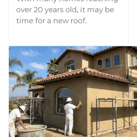
over 20 years old, it may be
time for a new roof.