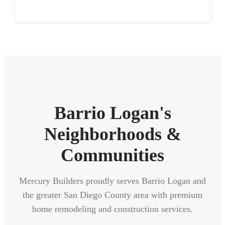
Barrio Logan's
Neighborhoods &
Communities
Mercury Builders proudly serves Barrio Logan and
the greater San Diego County area with premium
home remodeling and construction services.