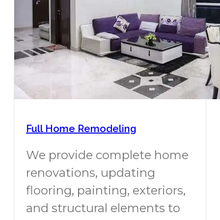
Full Home Remodeling
We provide complete home
renovations, updating
flooring, painting, exteriors,
and structural elements to