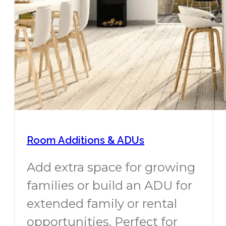
Room Additions & ADUs
Add extra space for growing
families or build an ADU for
extended family or rental
opportunities. Perfect for