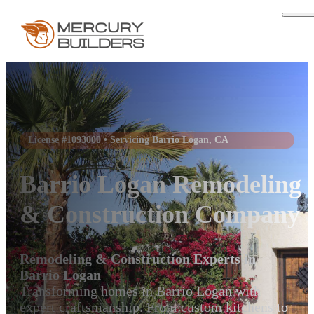
License #1093000 • Servicing Barrio Logan, CA
Barrio Logan Remodeling
& Construction Company
Remodeling & Construction Experts in
Barrio Logan
Transforming homes in Barrio Logan with
expert craftsmanship. From custom kitchens to