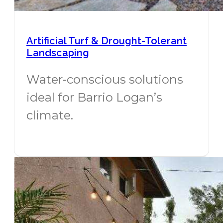
Artificial Turf & Drought-Tolerant
Landscaping
Water-conscious solutions
ideal for Barrio Logan’s
climate.