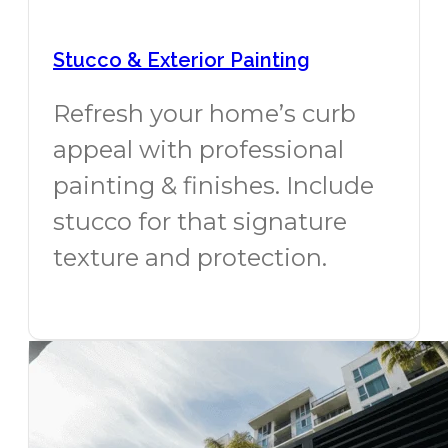
Stucco & Exterior Painting
Refresh your home’s curb
appeal with professional
painting & finishes. Include
stucco for that signature
texture and protection.