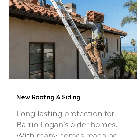
New Roofing & Siding
Long-lasting protection for
Barrio Logan’s older homes.
With many homes reaching