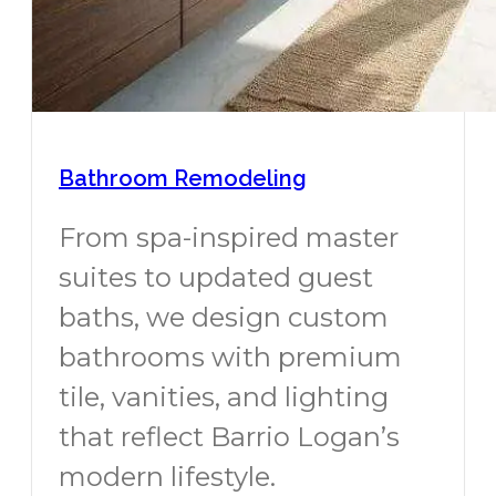
Bathroom Remodeling
From spa-inspired master
suites to updated guest
baths, we design custom
bathrooms with premium
tile, vanities, and lighting
that reflect Barrio Logan’s
modern lifestyle.