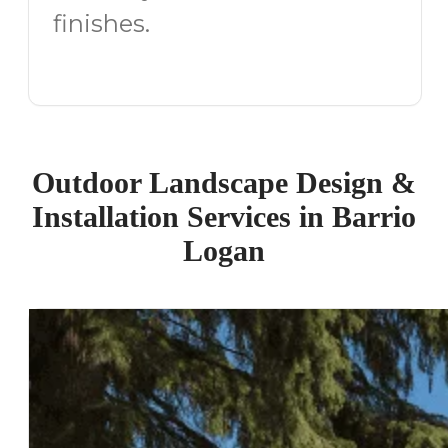
finishes.
Outdoor Landscape Design &
Installation Services in Barrio
Logan