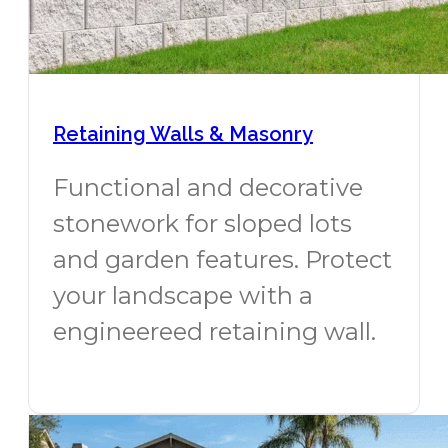
Retaining Walls & Masonry
Functional and decorative
stonework for sloped lots
and garden features. Protect
your landscape with a
engineereed retaining wall.