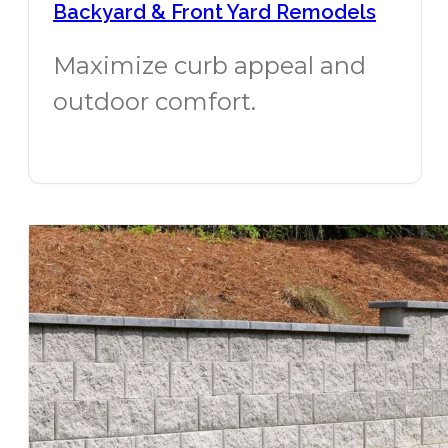
Backyard & Front Yard Remodels
Maximize curb appeal and
outdoor comfort.