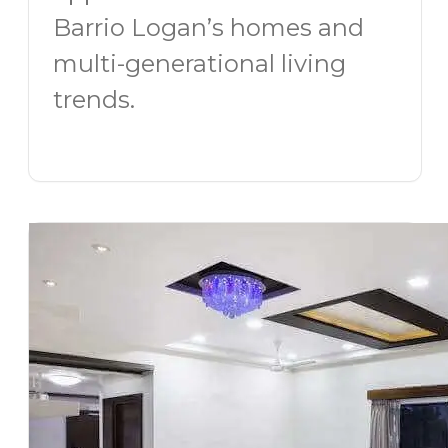
Barrio Logan’s homes and
multi-generational living
trends.