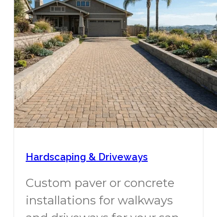
Hardscaping & Driveways
Custom paver or concrete
installations for walkways