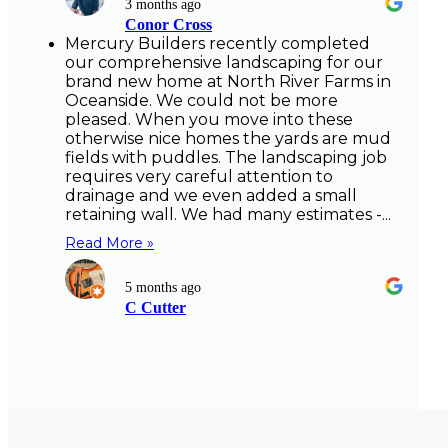
3 months ago
Conor Cross
Mercury Builders recently completed
our comprehensive landscaping for our
brand new home at North River Farms in
Oceanside. We could not be more
pleased. When you move into these
otherwise nice homes the yards are mud
fields with puddles. The landscaping job
requires very careful attention to
drainage and we even added a small
retaining wall. We had many estimates -...
Read More »
5 months ago
C Cutter