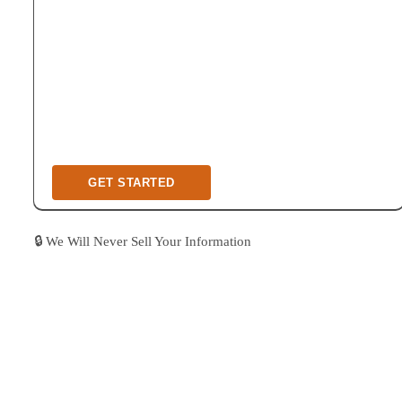
🔒 We Will Never Sell Your Information
As A Boutique Design & Construction
Company, We Only Work With A Limited
Number Of Homeowners, To Provide The Best
In Industry Quality Of Care & Outcome.