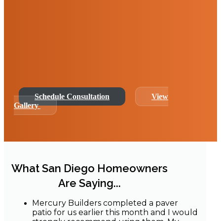
At Mercury Builders, we specialize in luxury
and functional outdoor transformations,
offering bespoke front yard remodeling
services that combine artistic design with
construction excellence.
Schedule Consultation
View
Gallery
What San Diego Homeowners
Are Saying...
Mercury Builders completed a paver
patio for us earlier this month and I would