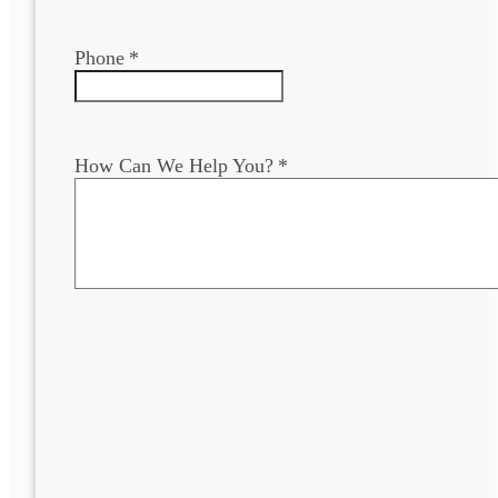
Phone
*
How Can We Help You?
*