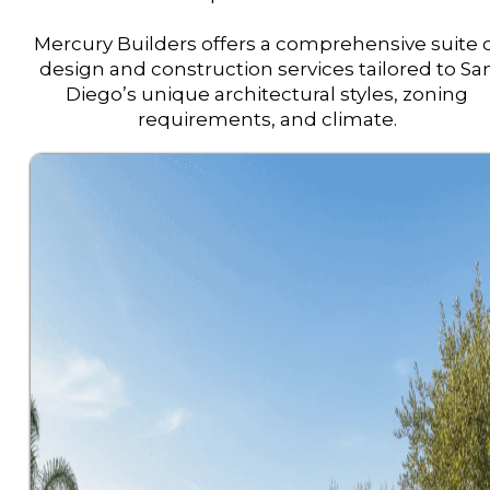
Mercury Builders offers a comprehensive suite 
design and construction services tailored to Sa
Diego’s unique architectural styles, zoning
requirements, and climate.