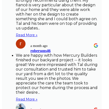
strongly recommend using them. My
fiancé is very particular about the design
of our home and they were able work
with her on the design to create
something she and I could both agree on.
Tal and his team were on top of providing
us updates...
Read More »
a month ago
robersons46
We are happy with how Mercury Builders
finished our backyard project -- it looks
great! We were impressed with Tal during
our consultation and trusted him to take
our yard from a dirt lot to the quality
result you see in the photos. We
appreciate the care the team took to
protect our home during the process and
their desire...
Read More »