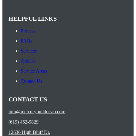
HELPFUL LINKS
Process
FAQs
Services
Articles
Service Areas
Contact Us
CONTACT US
info@mercurybuildersca.com
(619) 452-9829
12636 High Bluff Dr.