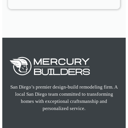
San Diego’s premier design-build remodeling firm. A
local San Diego team committed to transforming
homes with exceptional craftsmanship and
personalized service.