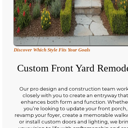
Discover Which Style Fits Your Goals
Custom Front Yard Remod
Our pro design and construction team wor
closely with you to create an entryway tha
enhances both form and function. Whethe
you’re looking to update your front porch,
revamp your foyer, create a memorable walk
or install custom doors and lighting, we bri