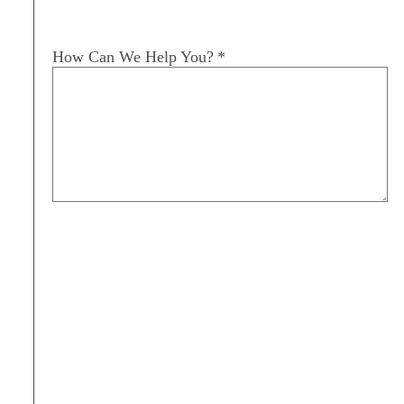
How Can We Help You?
*