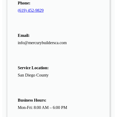
Phone:
(619) 452-9829
Email:
info@mercurybuildersca.com
Service Location:
San Diego County
Business Hours:
Mon-Fri: 8:00 AM – 6:00 PM