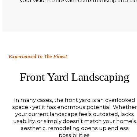
your vision to life with craftsmanship and car
Experienced In The Finest
Front Yard Landscaping
In many cases, the front yard is an overlooked
space - yet it has enormous potential. Whether
your current landscape feels outdated, lacks
usability, or simply doesn’t match your home's
aesthetic, remodeling opens up endless
possibilities.