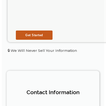
🔒 We Will Never Sell Your Information
Contact Information