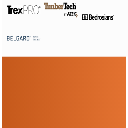
Beautiful Front Yard
Remodeling Services For
San Diego
Sustainable Outdoor Living, Started At The
Front Door