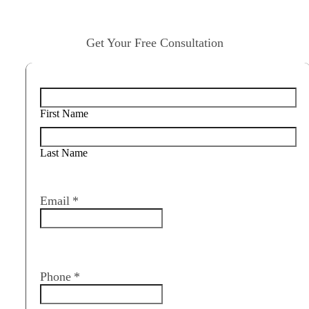
Get Your Free Consultation
Name
*
First Name
Last Name
Email
*
Phone
*