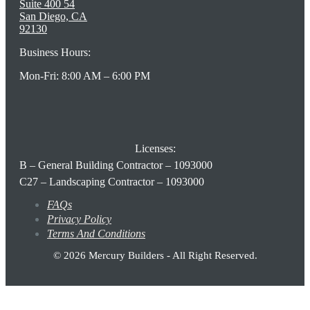
Suite 400 54
San Diego, CA
92130
Business Hours:
Mon-Fri: 8:00 AM – 6:00 PM
Licenses:
B – General Building Contractor – 1093000
C27 – Landscaping Contractor – 1093000
FAQs
Privacy Policy
Terms And Conditions
© 2026 Mercury Builders - All Right Reserved.