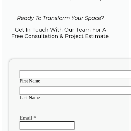
Ready To Transform Your Space?
Get In Touch With Our Team For A
Free Consultation & Project Estimate.
Name
*
First Name
Last Name
Email
*