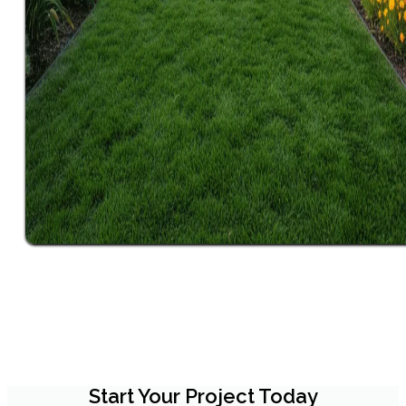
Start Your Project Today