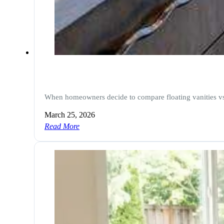
When homeowners decide to compare floating vanities vs 
March 25, 2026
Read More