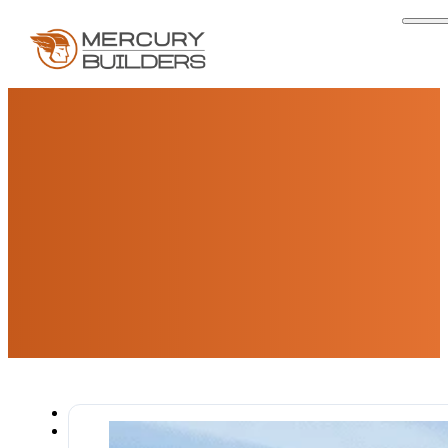
Articles & Resources For
San Diego Homeowners
Expert insights, design trends, and practical guides
for San Diego homeowners planning their next
remodeling project.