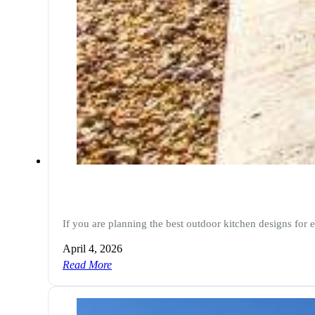
If you are planning the best outdoor kitchen designs for 
April 4, 2026
Read More