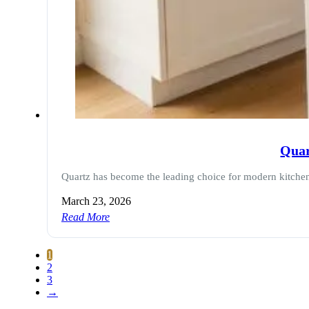
Quar
Quartz has become the leading choice for modern kitchen
March 23, 2026
Read More
1
2
3
→