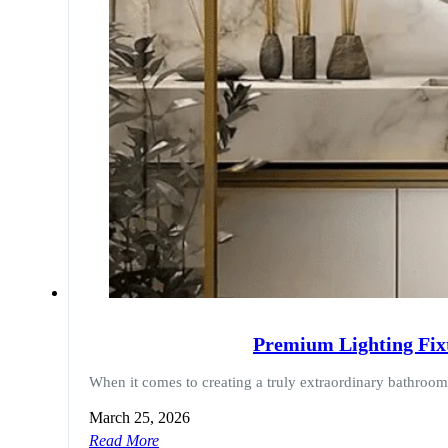
Premium Lighting Fix
When it comes to creating a truly extraordinary bathroo
March 25, 2026
Read More