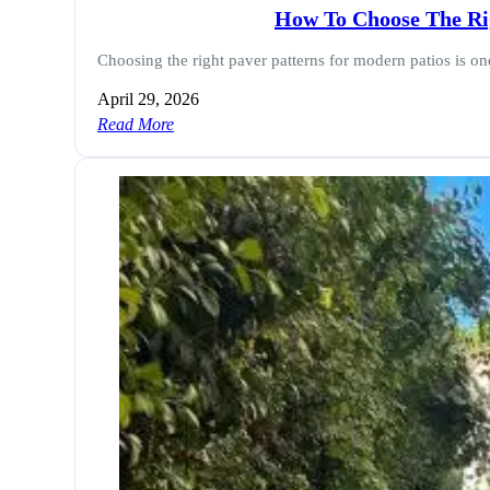
How To Choose The Rig
Choosing the right paver patterns for modern patios is o
April 29, 2026
Read More