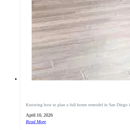
Knowing how to plan a full home remodel in San Diego i
April 10, 2026
Read More