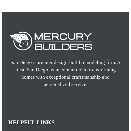
San Diego’s premier design-build remodeling firm. A
local San Diego team committed to transforming
homes with exceptional craftsmanship and
personalized service.
HELPFUL LINKS