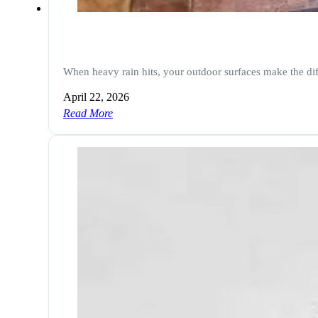
When heavy rain hits, your outdoor surfaces make the di
April 22, 2026
Read More