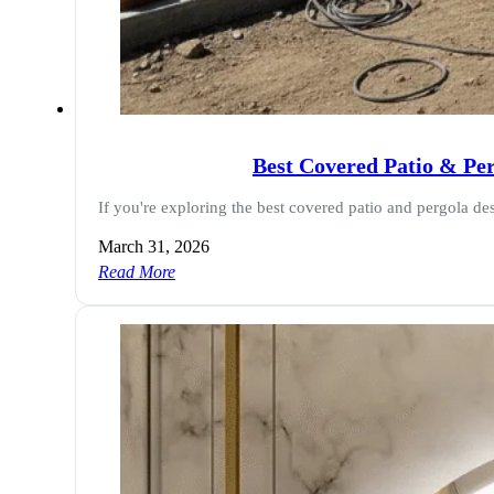
Best Covered Patio & Pe
If you're exploring the best covered patio and pergola de
March 31, 2026
Read More