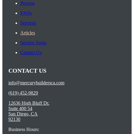
Process
FAQs
Services
Articles
Service Areas
Contact Us
CONTACT US
info@mercurybuildersca.com
(619) 452-9829
12636 High Bluff Dr.
Suite 400 54
San Diego, CA
92130
Business Hours: