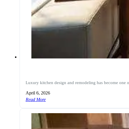
Luxury kitchen design and remodeling has become one 
April 6, 2026
Read More