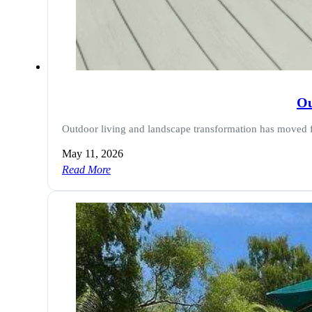
Ou
Outdoor living and landscape transformation has moved 
May 11, 2026
Read More