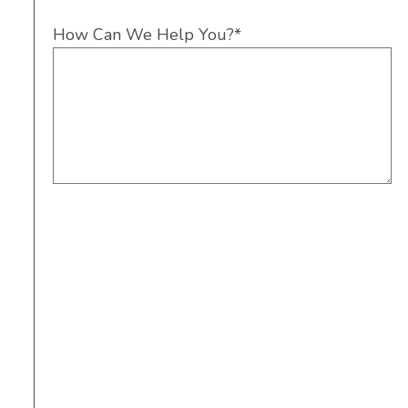
How Can We Help You?
*