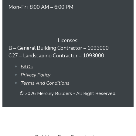
Mon-Fri: 8:00 AM – 6:00 PM
Licenses:
B – General Building Contractor – 1093000
C27 – Landscaping Contractor – 1093000
FAQs
Privacy Policy
Terms And Conditions
© 2026 Mercury Builders - All Right Reserved.