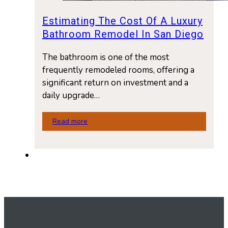
Estimating The Cost Of A Luxury
Bathroom Remodel In San Diego
The bathroom is one of the most
frequently remodeled rooms, offering a
significant return on investment and a
daily upgrade…
Read more