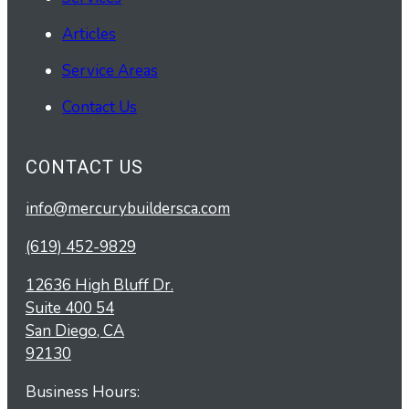
Articles
Service Areas
Contact Us
CONTACT US
info@mercurybuildersca.com
(619) 452-9829
12636 High Bluff Dr.
Suite 400 54
San Diego, CA
92130
Business Hours: