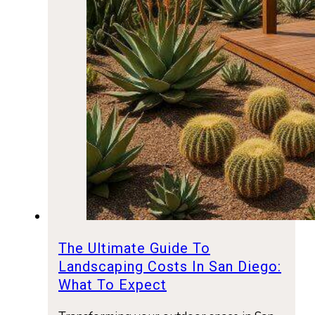
The Ultimate Guide To
Landscaping Costs In San Diego:
What To Expect