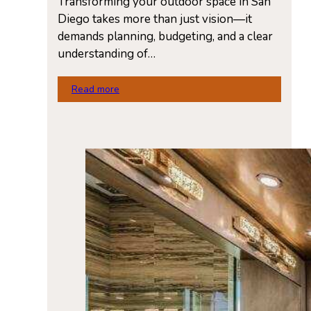
Transforming your outdoor space in San
Diego takes more than just vision—it
demands planning, budgeting, and a clear
understanding of…
Read more