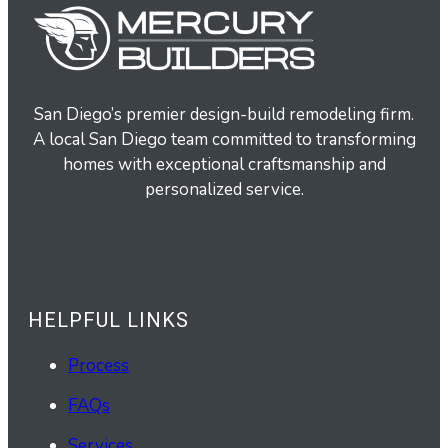
San Diego’s premier design-build remodeling firm.
A local San Diego team committed to transforming
homes with exceptional craftsmanship and
personalized service.
HELPFUL LINKS
Process
FAQs
Services