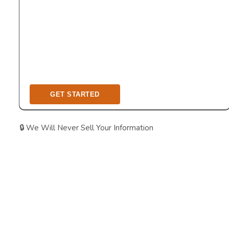
🔒 We Will Never Sell Your Information
As A Boutique Design & Construction
Company, We Only Work With A Limited
Number Of Homeowners, To Provide The
Best In Industry Quality Of Care &
Outcome.