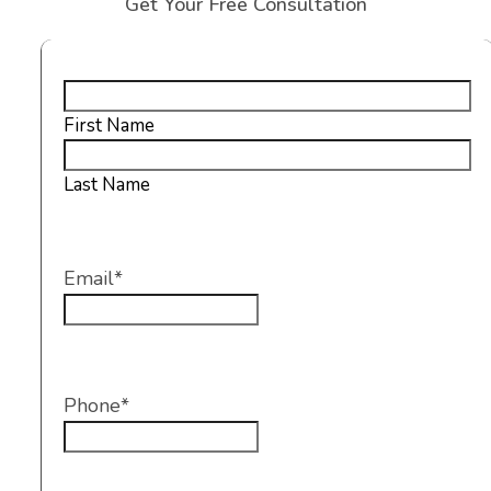
Get Your Free Consultation
Name
*
First Name
Last Name
Email
*
Phone
*