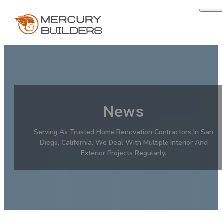
News
Serving As Trusted Home Renovation Contractors In San
Diego, California, We Deal With Multiple Interior And
Exterior Projects Regularly.