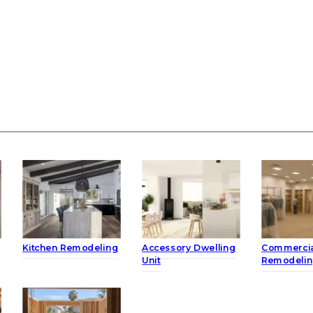
Kitchen Remodeling
Accessory Dwelling
Commerci
Unit
Remodeli