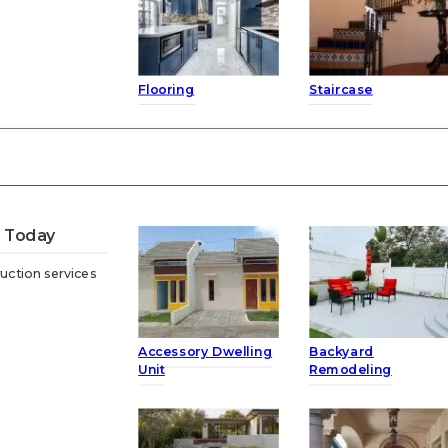
Flooring
Staircase
t Today
uction services
Accessory Dwelling
Backyard
Unit
Remodeling