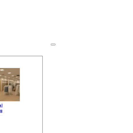
al
ng