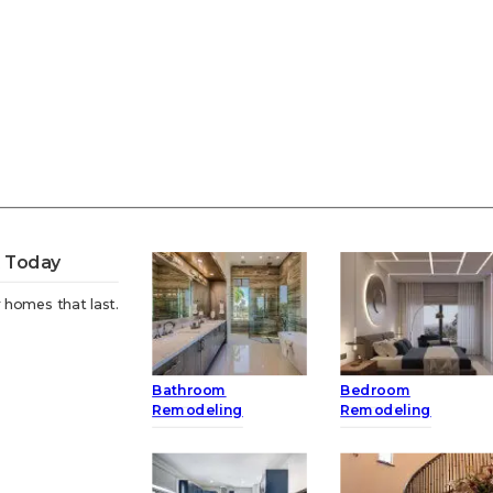
t Today
 homes that last.
Bathroom
Bedroom
Remodeling
Remodeling