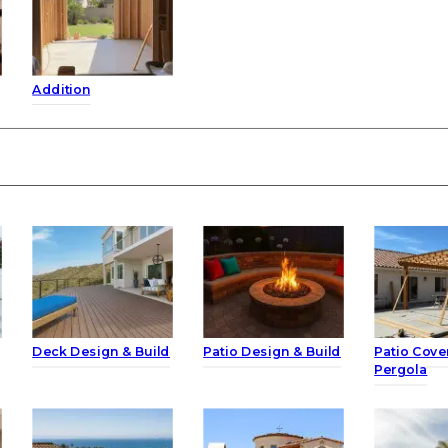
Addition
Deck Design & Build
Patio Design & Build
Patio Cove
Pergola