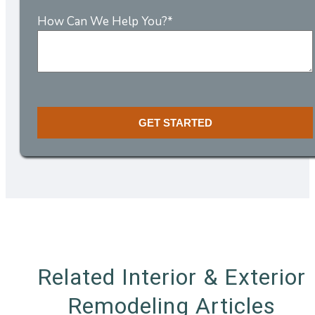
How Can We Help You?
*
Related Interior & Exterior
Remodeling Articles