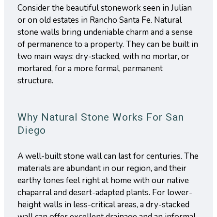
Consider the beautiful stonework seen in Julian
or on old estates in Rancho Santa Fe. Natural
stone walls bring undeniable charm and a sense
of permanence to a property. They can be built in
two main ways: dry-stacked, with no mortar, or
mortared, for a more formal, permanent
structure.
Why Natural Stone Works For San
Diego
A well-built stone wall can last for centuries. The
materials are abundant in our region, and their
earthy tones feel right at home with our native
chaparral and desert-adapted plants. For lower-
height walls in less-critical areas, a dry-stacked
wall can offer excellent drainage and an informal,