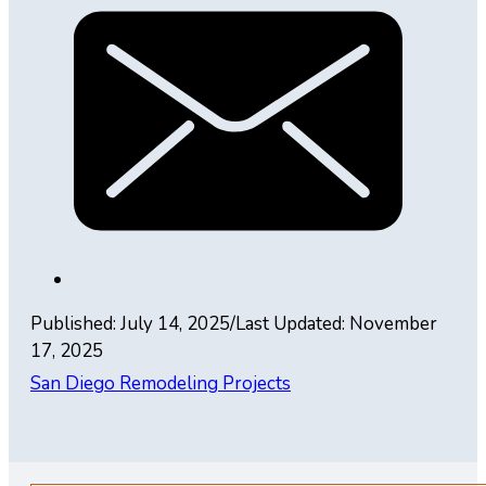
Published: July 14, 2025
/
Last Updated: November
17, 2025
San Diego Remodeling Projects