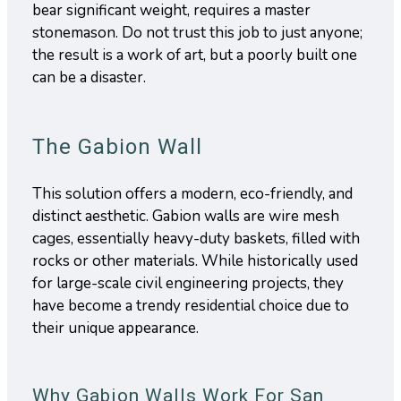
bear significant weight, requires a master
stonemason. Do not trust this job to just anyone;
the result is a work of art, but a poorly built one
can be a disaster.
The Gabion Wall
This solution offers a modern, eco-friendly, and
distinct aesthetic. Gabion walls are wire mesh
cages, essentially heavy-duty baskets, filled with
rocks or other materials. While historically used
for large-scale civil engineering projects, they
have become a trendy residential choice due to
their unique appearance.
Why Gabion Walls Work For San