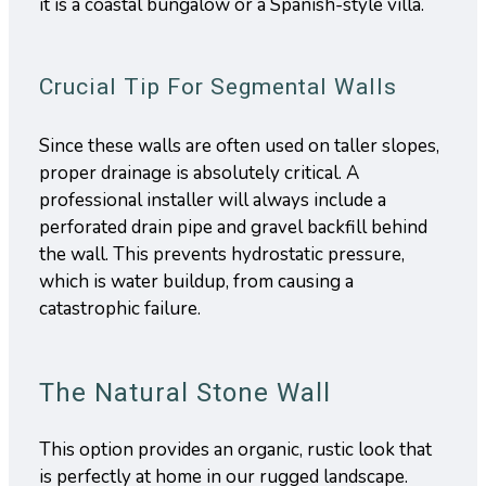
it is a coastal bungalow or a Spanish-style villa.
Crucial Tip For Segmental Walls
Since these walls are often used on taller slopes,
proper drainage is absolutely critical. A
professional installer will always include a
perforated drain pipe and gravel backfill behind
the wall. This prevents hydrostatic pressure,
which is water buildup, from causing a
catastrophic failure.
The Natural Stone Wall
This option provides an organic, rustic look that
is perfectly at home in our rugged landscape.