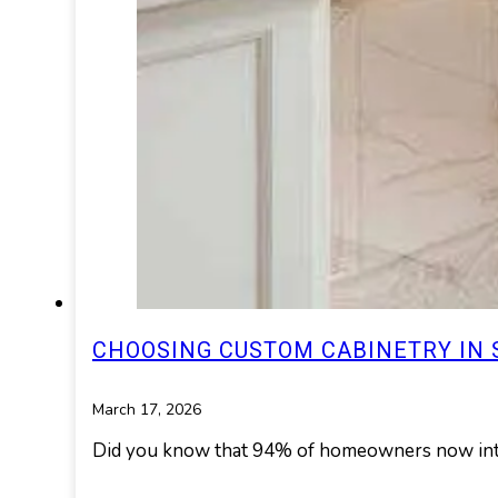
CHOOSING CUSTOM CABINETRY IN S
March 17, 2026
Did you know that 94% of homeowners now integ