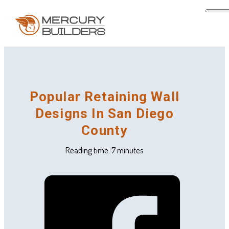
Popular Retaining Wall
Designs In San Diego
County
Reading time: 7 minutes