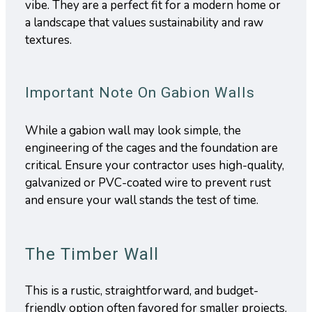
vibe. They are a perfect fit for a modern home or
a landscape that values sustainability and raw
textures.
Important Note On Gabion Walls
While a gabion wall may look simple, the
engineering of the cages and the foundation are
critical. Ensure your contractor uses high-quality,
galvanized or PVC-coated wire to prevent rust
and ensure your wall stands the test of time.
The Timber Wall
This is a rustic, straightforward, and budget-
friendly option often favored for smaller projects.