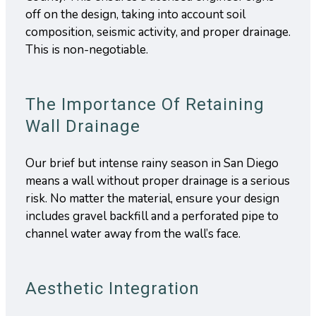
off on the design, taking into account soil
composition, seismic activity, and proper drainage.
This is non-negotiable.
The Importance Of Retaining
Wall Drainage
Our brief but intense rainy season in San Diego
means a wall without proper drainage is a serious
risk. No matter the material, ensure your design
includes gravel backfill and a perforated pipe to
channel water away from the wall’s face.
Aesthetic Integration