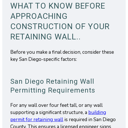
WHAT TO KNOW BEFORE
APPROACHING
CONSTRUCTION OF YOUR
RETAINING WALL..
Before you make a final decision, consider these
key San Diego-specific factors:
San Diego Retaining Wall
Permitting Requirements
For any wall over four feet tall, or any wall
supporting a significant structure, a
building
permit for retaining wall
is required in San Diego
County. This ensures a licensed engineer signs