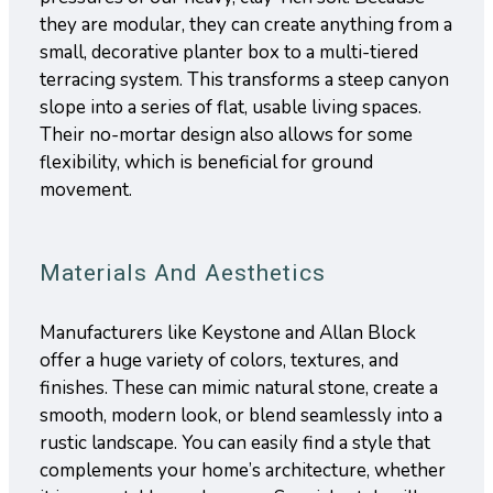
they are modular, they can create anything from a
small, decorative planter box to a multi-tiered
terracing system. This transforms a steep canyon
slope into a series of flat, usable living spaces.
Their no-mortar design also allows for some
flexibility, which is beneficial for ground
movement.
Materials And Aesthetics
Manufacturers like Keystone and Allan Block
offer a huge variety of colors, textures, and
finishes. These can mimic natural stone, create a
smooth, modern look, or blend seamlessly into a
rustic landscape. You can easily find a style that
complements your home’s architecture, whether