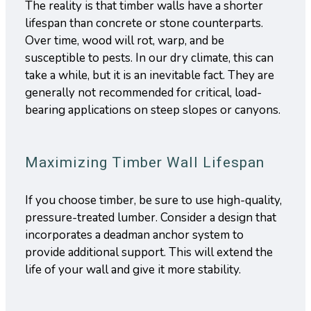
The reality is that timber walls have a shorter
lifespan than concrete or stone counterparts.
Over time, wood will rot, warp, and be
susceptible to pests. In our dry climate, this can
take a while, but it is an inevitable fact. They are
generally not recommended for critical, load-
bearing applications on steep slopes or canyons.
Maximizing Timber Wall Lifespan
If you choose timber, be sure to use high-quality,
pressure-treated lumber. Consider a design that
incorporates a deadman anchor system to
provide additional support. This will extend the
life of your wall and give it more stability.