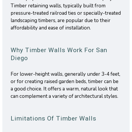
Timber retaining walls, typically built from
pressure-treated railroad ties or specially-treated
landscaping timbers, are popular due to their
affordability and ease of installation.
Why Timber Walls Work For San
Diego
For lower-height walls, generally under 3-4 feet,
or for creating raised garden beds, timber can be
a good choice. It offers a warm, natural look that
can complement a variety of architectural styles.
Limitations Of Timber Walls