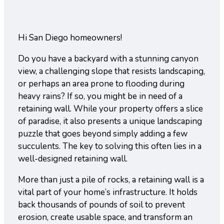
Hi San Diego homeowners!
Do you have a backyard with a stunning canyon
view, a challenging slope that resists landscaping,
or perhaps an area prone to flooding during
heavy rains? If so, you might be in need of a
retaining wall. While your property offers a slice
of paradise, it also presents a unique landscaping
puzzle that goes beyond simply adding a few
succulents. The key to solving this often lies in a
well-designed retaining wall.
More than just a pile of rocks, a retaining wall is a
vital part of your home’s infrastructure. It holds
back thousands of pounds of soil to prevent
erosion, create usable space, and transform an