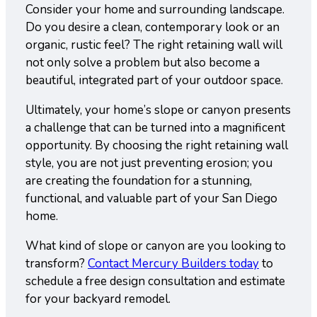
Consider your home and surrounding landscape.
Do you desire a clean, contemporary look or an
organic, rustic feel? The right retaining wall will
not only solve a problem but also become a
beautiful, integrated part of your outdoor space.
Ultimately, your home’s slope or canyon presents
a challenge that can be turned into a magnificent
opportunity. By choosing the right retaining wall
style, you are not just preventing erosion; you
are creating the foundation for a stunning,
functional, and valuable part of your San Diego
home.
What kind of slope or canyon are you looking to
transform?
Contact Mercury Builders today
to
schedule a free design consultation and estimate
for your backyard remodel.