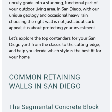
unruly grade into a stunning, functional part of
your outdoor living area. In San Diego, with our
unique geology and occasional heavy rain,
choosing the right wall is not just about curb
appeal; it is about protecting your investment.
Let’s explore the top contenders for your San
Diego yard, from the classic to the cutting-edge,
and help you decide which style is the best fit for
your home.
COMMON RETAINING
WALLS IN SAN DIEGO
The Segmental Concrete Block