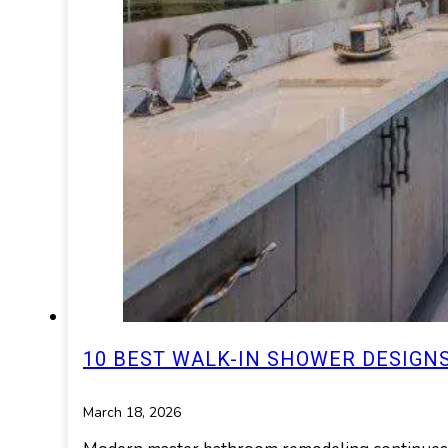
10 BEST WALK-IN SHOWER DESIG
March 18, 2026