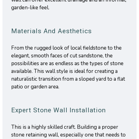
garden-like feel.
Materials And Aesthetics
From the rugged look of local fieldstone to the
elegant, smooth faces of cut sandstone, the
possibilities are as endless as the types of stone
available. This wall style is ideal for creating a
naturalistic transition from a sloped yard to a flat
patio or garden area.
Expert Stone Wall Installation
This is a highly skilled craft. Building a proper
stone retaining wall, especially one that needs to