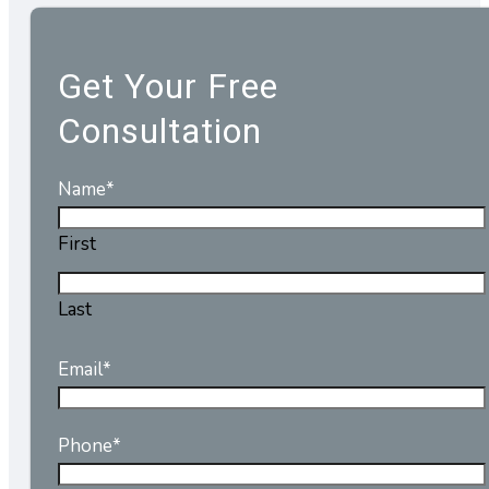
Get Your Free
Consultation
Name
*
First
Last
Email
*
Phone
*