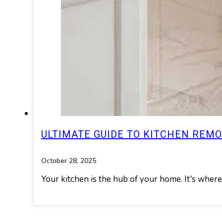
ULTIMATE GUIDE TO KITCHEN REM
October 28, 2025
Your kitchen is the hub of your home. It's wher