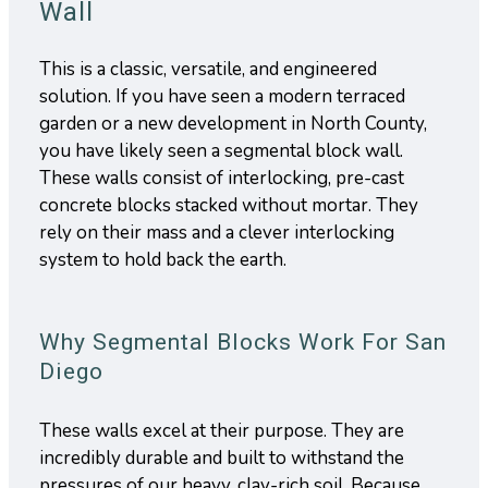
Wall
This is a classic, versatile, and engineered
solution. If you have seen a modern terraced
garden or a new development in North County,
you have likely seen a segmental block wall.
These walls consist of interlocking, pre-cast
concrete blocks stacked without mortar. They
rely on their mass and a clever interlocking
system to hold back the earth.
Why Segmental Blocks Work For San
Diego
These walls excel at their purpose. They are
incredibly durable and built to withstand the
pressures of our heavy, clay-rich soil. Because