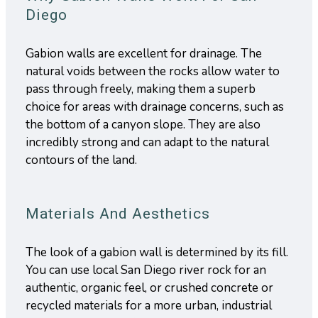
Diego
Gabion walls are excellent for drainage. The
natural voids between the rocks allow water to
pass through freely, making them a superb
choice for areas with drainage concerns, such as
the bottom of a canyon slope. They are also
incredibly strong and can adapt to the natural
contours of the land.
Materials And Aesthetics
The look of a gabion wall is determined by its fill.
You can use local San Diego river rock for an
authentic, organic feel, or crushed concrete or
recycled materials for a more urban, industrial