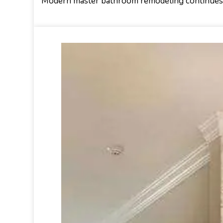
Modern master bathroom remodeling continues t