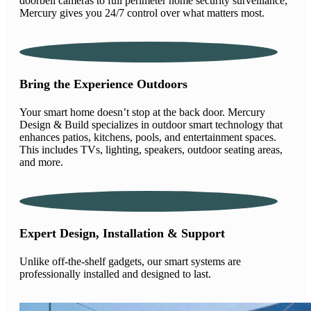
doorbell cameras to full perimeter home security surveillance,
Mercury gives you 24/7 control over what matters most.
Bring the Experience Outdoors
Your smart home doesn’t stop at the back door. Mercury
Design & Build specializes in outdoor smart technology that
enhances patios, kitchens, pools, and entertainment spaces.
This includes TVs, lighting, speakers, outdoor seating areas,
and more.
Expert Design, Installation & Support
Unlike off-the-shelf gadgets, our smart systems are
professionally installed and designed to last.