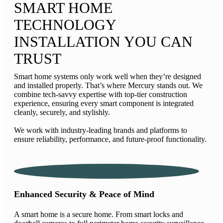
SMART HOME
TECHNOLOGY
INSTALLATION YOU CAN
TRUST
Smart home systems only work well when they’re designed
and installed properly. That’s where Mercury stands out. We
combine tech-savvy expertise with top-tier construction
experience, ensuring every smart component is integrated
cleanly, securely, and stylishly.
We work with industry-leading brands and platforms to
ensure reliability, performance, and future-proof functionality.
Enhanced Security & Peace of Mind
A smart home is a secure home. From smart locks and