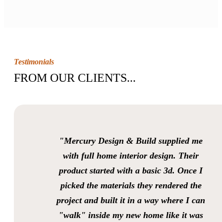
Testimonials
FROM OUR CLIENTS...
"Mercury Design & Build supplied me
with full home interior design. Their
product started with a basic 3d. Once I
picked the materials they rendered the
project and built it in a way where I can
"walk" inside my new home like it was