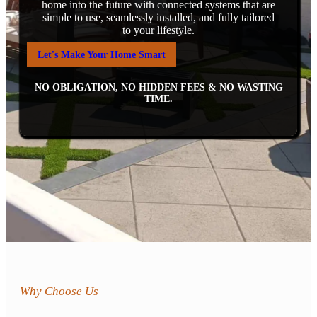
home into the future with connected systems that are
simple to use, seamlessly installed, and fully tailored
to your lifestyle.
Let's Make Your Home Smart
NO OBLIGATION, NO HIDDEN FEES & NO WASTING
TIME.
Why Choose Us