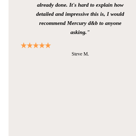
already done. It's hard to explain how
detailed and impressive this is, I would
recommend Mercury d&b to anyone
asking."
Steve M.