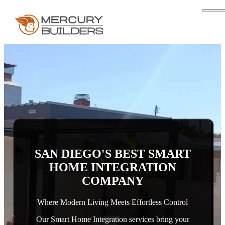
SAN DIEGO'S BEST SMART
HOME INTEGRATION
COMPANY
Where Modern Living Meets Effortless Control
Our Smart Home Integration services bring your